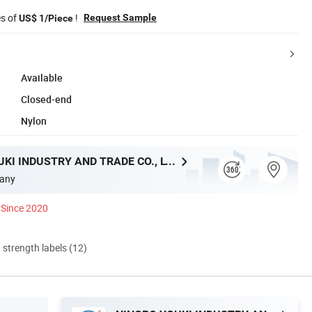
es of
!
Request Sample
US$ 1/Piece
Available
Closed-end
Nylon
NINGBO YOUKI INDUSTRY AND TRADE CO., LTD.
any
Since 2020
d strength labels (12)