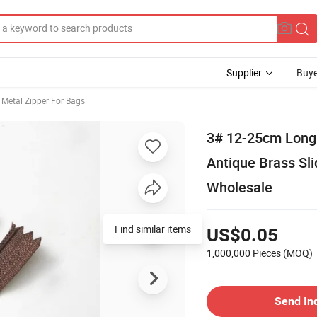
Supplier
Buye
Metal Zipper For Bags
3# 12-25cm Long 
Antique Brass Sli
Wholesale
Find similar items
US$0.05
1,000,000 Pieces
(MOQ)
Send In