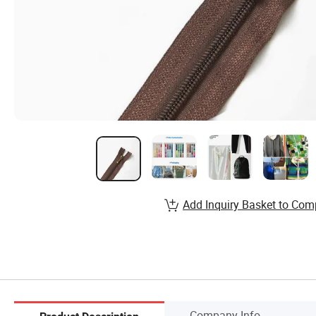
Add Inquiry Basket to Com
Company Info.