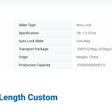
Slider Type
Non Lock
Specification
3#, 12-25cm
Auto Lock Slider
One Way
Transport Package
100PCS/Bag, 20 Bag/
Origin
Ningbo, China
Production Capacity
10000000000PCS