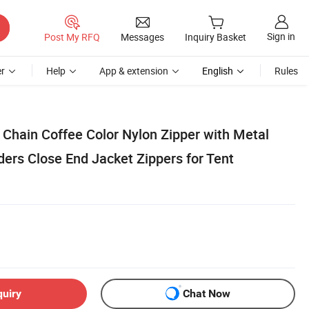
Sign in
Post My RFQ
Messages
Inquiry Basket
r
Help
App & extension
English
Rules
Chain Coffee Color Nylon Zipper with Metal
ders Close End Jacket Zippers for Tent
quiry
Chat Now