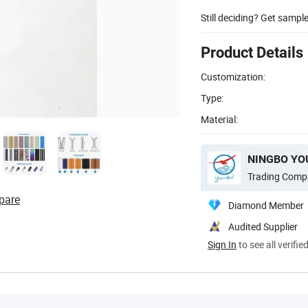
Still deciding? Get sampl
Product Details
Customization:
Type:
Material:
Trading Comp
pare
Diamond Member
Audited Supplier
Sign In
to see all verifie