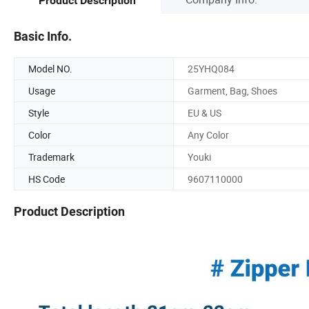
Product Description
Basic Info.
Model NO.
25YHQ084
Usage
Garment, Bag, Shoes
Style
EU & US
Color
Any Color
Trademark
Youki
HS Code
9607110000
Product Description