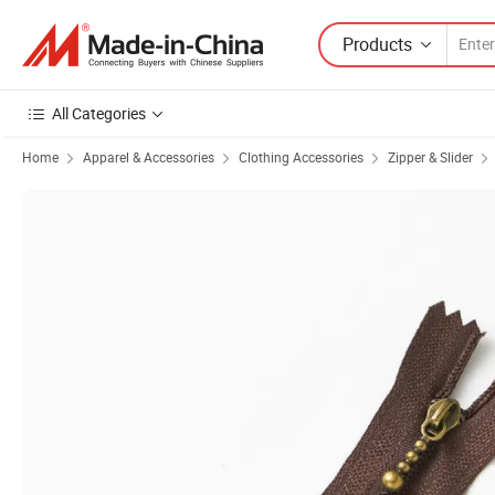
Products
All Categories
Home
Apparel & Accessories
Clothing Accessories
Zipper & Slider