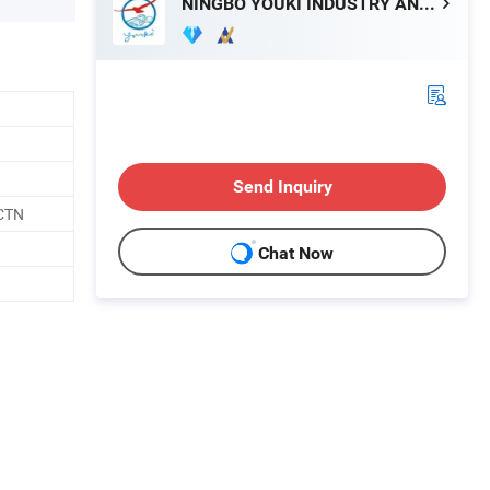
NINGBO YOUKI INDUSTRY AND TRADE CO., LTD.
Send Inquiry
CTN
Chat Now